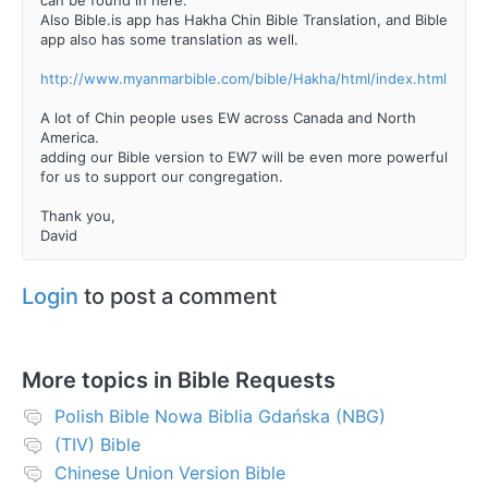
Also Bible.is app has Hakha Chin Bible Translation, and Bible
app also has some translation as well.
http://www.myanmarbible.com/bible/Hakha/html/index.html
A lot of Chin people uses EW across Canada and North
America.
adding our Bible version to EW7 will be even more powerful
for us to support our congregation.
Thank you,
David
Login
to post a comment
More topics in
Bible Requests
Polish Bible Nowa Biblia Gdańska (NBG)
(TIV) Bible
Chinese Union Version Bible