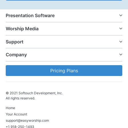
Presentation Software
Worship Media
Support
Company
Pricing Plans
© 2021 Softouch Development, Inc.
All rights reserved.
Home
Your Account
support@easyworship.com
+1 918-250-1493