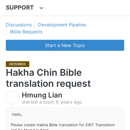
SUPPORT
Discussions
Development Pipeline
Bible Requests
Start a New Topic
DEFERRED
Hakha Chin Bible
translation request
Hmung Lian
H
started a topic
6 years ago
Hello,
Please create Hakha Bible translation for EW7. Translation
can be found in here.