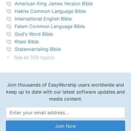
American King James Version Bible
Hakha Common Language Bible
International English Bible
Falam Common Language Bible
God's Word Bible
Khasi Bible
Statenvertaling Bible
See all 329 topics
Join thousands of EasyWorship users worldwide and
keep up to date with our latest software updates and
media content.
Email Address
Join Now