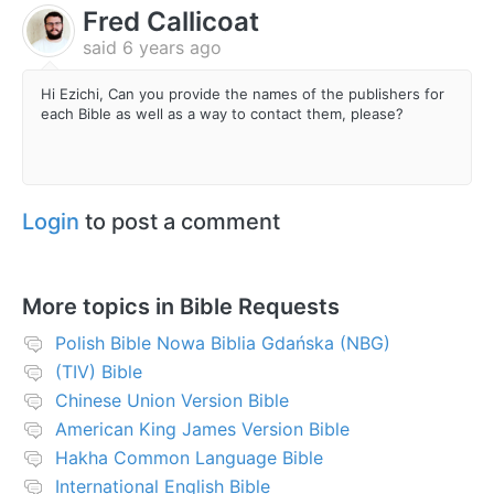
Fred Callicoat
said
6 years ago
Hi Ezichi, Can you provide the names of the publishers for
each Bible as well as a way to contact them, please?
Login
to post a comment
More topics in
Bible Requests
Polish Bible Nowa Biblia Gdańska (NBG)
(TIV) Bible
Chinese Union Version Bible
American King James Version Bible
Hakha Common Language Bible
International English Bible