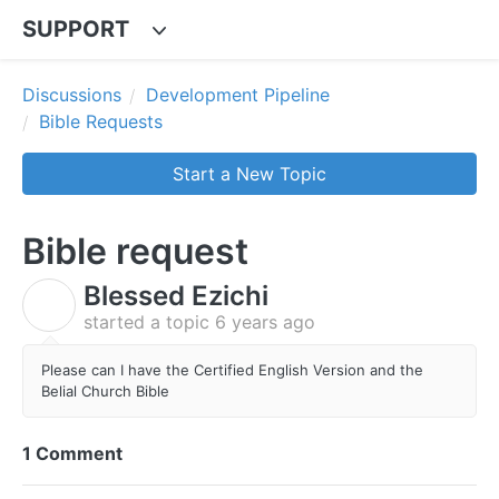
SUPPORT
Discussions
Development Pipeline
Bible Requests
Start a New Topic
Bible request
Blessed Ezichi
B
started a topic
6 years ago
Please can I have the Certified English Version and the
Belial Church Bible
1 Comment