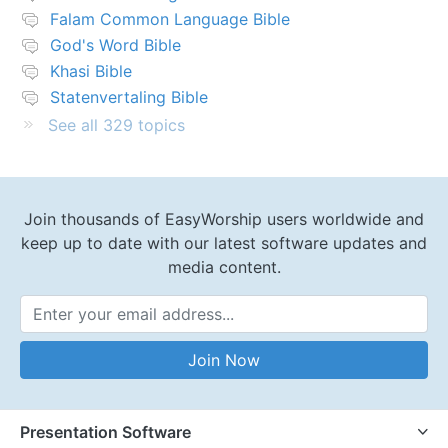
Falam Common Language Bible
God's Word Bible
Khasi Bible
Statenvertaling Bible
See all 329 topics
Join thousands of EasyWorship users worldwide and
keep up to date with our latest software updates and
media content.
Email Address
Join Now
Presentation Software