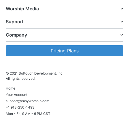
Worship Media
Support
Company
Pricing Plans
© 2021 Softouch Development, Inc.
All rights reserved.
Home
Your Account
support@easyworship.com
+1 918-250-1493
Mon - Fri, 9 AM - 6 PM CST