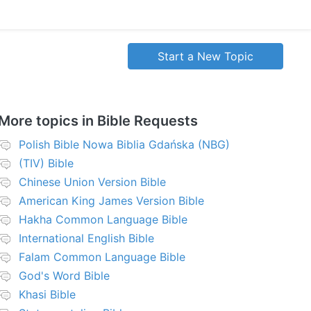
Start a New Topic
More topics in
Bible Requests
Polish Bible Nowa Biblia Gdańska (NBG)
(TIV) Bible
Chinese Union Version Bible
American King James Version Bible
Hakha Common Language Bible
International English Bible
Falam Common Language Bible
God's Word Bible
Khasi Bible