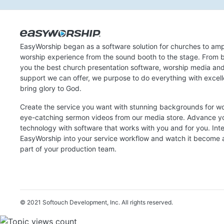
EasyWorship began as a software solution for churches to amp
worship experience from the sound booth to the stage. From b
you the best church presentation software, worship media an
support we can offer, we purpose to do everything with excel
bring glory to God.
Create the service you want with stunning backgrounds for w
eye-catching sermon videos from our media store. Advance y
technology with software that works with you and for you. Int
EasyWorship into your service workflow and watch it become a
part of your production team.
© 2021 Softouch Development, Inc.
All rights reserved.