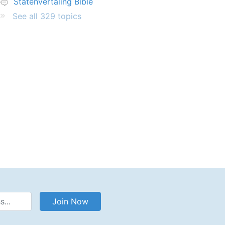
Statenvertaling Bible
See all 329 topics
Address
Join Now