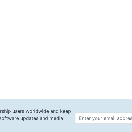
rship users worldwide and keep
t software updates and media
Email 