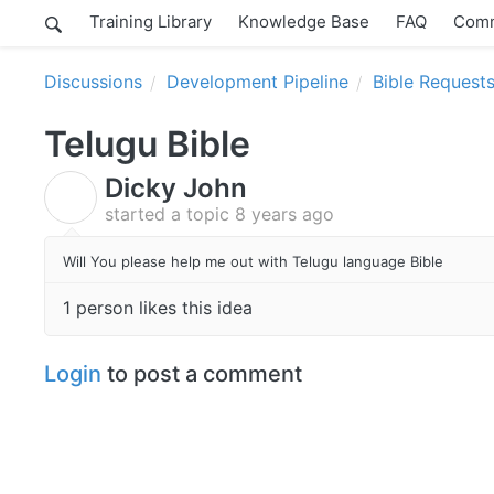
Training Library
Knowledge Base
FAQ
Comm
Discussions
Development Pipeline
Bible Request
Telugu Bible
Dicky John
D
started a topic
8 years ago
Will You please help me out with Telugu language Bible
1 person likes this idea
Login
to post a comment