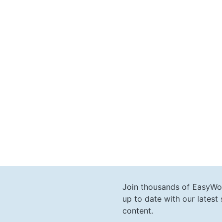
Join thousands of EasyWo
up to date with our lates
content.