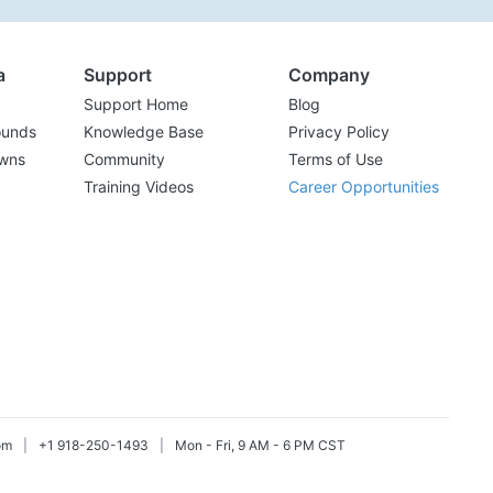
a
Support
Company
Support Home
Blog
ounds
Knowledge Base
Privacy Policy
wns
Community
Terms of Use
Training Videos
Career Opportunities
om
|
+1 918-250-1493
|
Mon - Fri, 9 AM - 6 PM CST