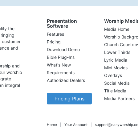
Presentation
Worship Medi
Software
lify the
Media Home
Features
ringing
Worship Backgr
d customer
Pricing
Church Countdo
lence and
Download Demo
Lower Thirds
Bible Plug-Ins
Lyric Media
What's New
orship and
Mini Movies
our worship
Requirements
Overlays
egrate
Authorized Dealers
Social Media
n integral
Title Media
Pricing Plans
Media Partners
Home
|
Your Account
|
support@easyworship.c