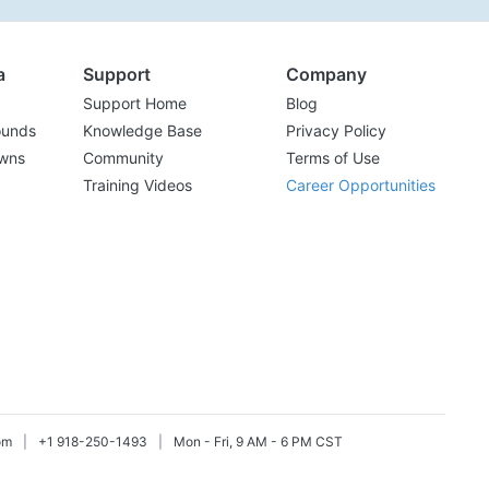
a
Support
Company
Support Home
Blog
ounds
Knowledge Base
Privacy Policy
wns
Community
Terms of Use
Training Videos
Career Opportunities
om
|
+1 918-250-1493
|
Mon - Fri, 9 AM - 6 PM CST