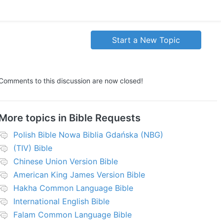
Start a New Topic
Comments to this discussion are now closed!
More topics in
Bible Requests
Polish Bible Nowa Biblia Gdańska (NBG)
(TIV) Bible
Chinese Union Version Bible
American King James Version Bible
Hakha Common Language Bible
International English Bible
Falam Common Language Bible