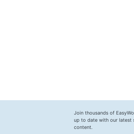
Join thousands of EasyWo
up to date with our lates
content.