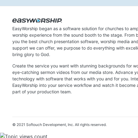
EasyWorship began as a software solution for churches to amp
worship experience from the sound booth to the stage. From b
you the best church presentation software, worship media an
support we can offer, we purpose to do everything with excel
bring glory to God.
Create the service you want with stunning backgrounds for w
eye-catching sermon videos from our media store. Advance y
technology with software that works with you and for you. Int
EasyWorship into your service workflow and watch it become a
part of your production team.
© 2021 Softouch Development, Inc.
All rights reserved.