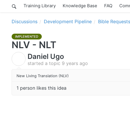
Training Library
Knowledge Base
FAQ
Comm
Discussions
Development Pipeline
Bible Request
IMPLEMENTED
NLV - NLT
Daniel Ugo
D
started a topic
9 years ago
New Living Translation (NLV)
1 person likes this idea