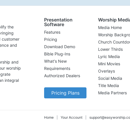
Presentation
Worship Medi
Software
lify the
Media Home
Features
ringing
Worship Backgr
d customer
Pricing
Church Countdo
lence and
Download Demo
Lower Thirds
Bible Plug-Ins
Lyric Media
What's New
orship and
Mini Movies
our worship
Requirements
Overlays
egrate
Authorized Dealers
Social Media
n integral
Title Media
Pricing Plans
Media Partners
Home
|
Your Account
|
support@easyworship.c