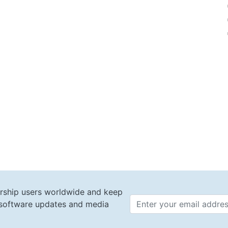
rship users worldwide and keep
t software updates and media
Email 