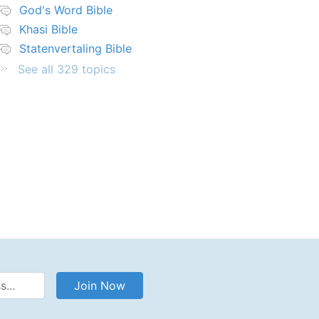
God's Word Bible
Khasi Bible
Statenvertaling Bible
See all 329 topics
Address
Join Now