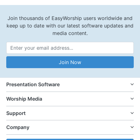
Join thousands of EasyWorship users worldwide and
keep up to date with our latest software updates and
media content.
Email Address
Join Now
Presentation Software
Worship Media
Support
Company