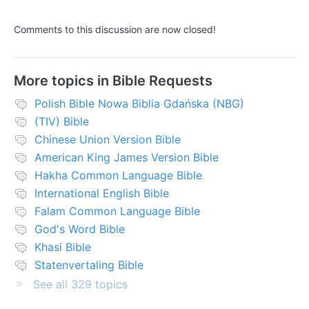
Comments to this discussion are now closed!
More topics in
Bible Requests
Polish Bible Nowa Biblia Gdańska (NBG)
(TIV) Bible
Chinese Union Version Bible
American King James Version Bible
Hakha Common Language Bible
International English Bible
Falam Common Language Bible
God's Word Bible
Khasi Bible
Statenvertaling Bible
See all 329 topics