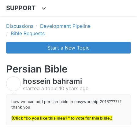
SUPPORT
Discussions
Development Pipeline
Bible Requests
Start a New Topic
Persian Bible
hossein bahrami
H
started a topic
10 years ago
how we can add persian bible in easyworship 2016??????
thank you
(Click "Do you like this Idea? " to vote for this bible.)