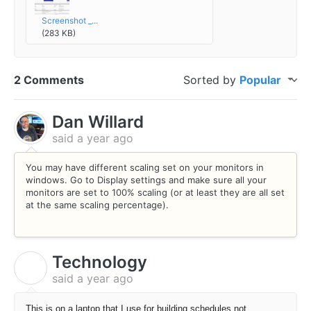
Screenshot _...
(283 KB)
2 Comments
Sorted by
Popular
Dan Willard
said
a year ago
You may have different scaling set on your monitors in
windows. Go to Display settings and make sure all your
monitors are set to 100% scaling (or at least they are all set
at the same scaling percentage).
Technology
T
said
a year ago
This is on a laptop that I use for building schedules not