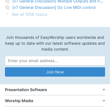
[v7 General Discussion] Multiple Outputs and PTZ Control
[v7 General Discussion] Go Live MIDI control
See all 1056 topics
Join thousands of EasyWorship users worldwide and
keep up to date with our latest software updates and
media content.
Email Address
Join Now
Presentation Software
Worship Media