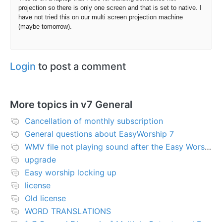
projection so there is only one screen and that is set to native. I
have not tried this on our multi screen projection machine
(maybe tomorrow).
Login
to post a comment
More topics in
v7 General
Cancellation of monthly subscription
General questions about EasyWorship 7
WMV file not playing sound after the Easy Worship 7 upgrade
upgrade
Easy worship locking up
license
Old license
WORD TRANSLATIONS