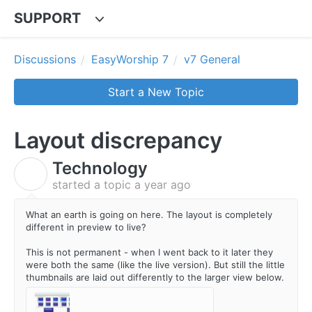
SUPPORT
Discussions
EasyWorship 7
v7 General
Start a New Topic
Layout discrepancy
Technology
T
started a topic
a year ago
What an earth is going on here. The layout is completely
different in preview to live?
This is not permanent - when I went back to it later they
were both the same (like the live version). But still the little
thumbnails are laid out differently to the larger view below.