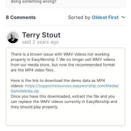
doing something wrong?
8 Comments
Sorted by
Oldest First
Terry Stout
said
2 years ago
There is a known issue with WMV videos not working
properly in EasyWorship 7. We no longer sell WMV videos
from our media store, but now the recommended format
are the MP4 video files.
Here is the link to download the demo data as MP4
videos:
https://supportresources.easyworship.com/Media/
DemoMedia.zip
Once you have this downloaded, extract the file and you
can replace the WMV videos currently in EasyWorship and
they should play properly.