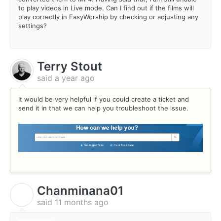
to play videos in Live mode. Can I find out if the films will
play correctly in EasyWorship by checking or adjusting any
settings?
Terry Stout
said
a year ago
It would be very helpful if you could create a ticket and
send it in that we can help you troubleshoot the issue.
Chanminana01
C
said
11 months ago