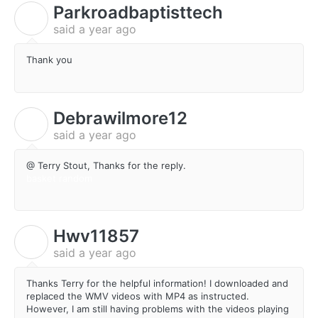
Parkroadbaptisttech
P
said
a year ago
Thank you
Debrawilmore12
D
said
a year ago
@ Terry Stout, Thanks for the reply.
basket random
Hwv11857
H
said
a year ago
Thanks Terry for the helpful information! I downloaded and
replaced the WMV videos with MP4 as instructed.
However, I am still having problems with the videos playing