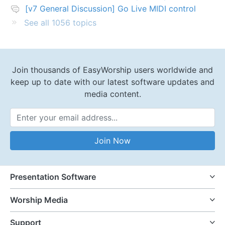
[v7 General Discussion] Go Live MIDI control
See all 1056 topics
Join thousands of EasyWorship users worldwide and
keep up to date with our latest software updates and
media content.
Email Address
Join Now
Presentation Software
Worship Media
Support