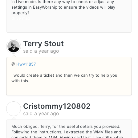
in Live mode. Is there any way to check or adjust any
settings in EasyWorship to ensure the videos will play
properly?
drive mad
Terry Stout
said
a year ago
@
Hwv11857
I would create a ticket and then we can try to help you
with this.
Cristommy120802
C
said
a year ago
Much obliged, Terry, for the useful details you provided.
Following the instructions, I extracted the WMV files and
converted them to MP4. Having said that, I am still unable