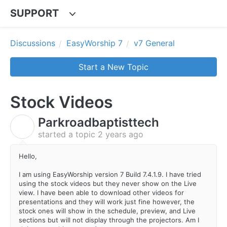
SUPPORT
Discussions
EasyWorship 7
v7 General
Start a New Topic
Stock Videos
Parkroadbaptisttech
P
started a topic
2 years ago
Hello,
I am using EasyWorship version 7 Build 7.4.1.9. I have tried
using the stock videos but they never show on the Live
view. I have been able to download other videos for
presentations and they will work just fine however, the
stock ones will show in the schedule, preview, and Live
sections but will not display through the projectors. Am I