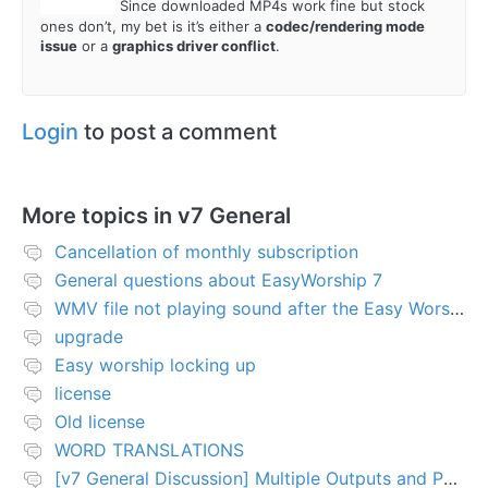
@
royaledle
Since downloaded MP4s work fine but stock
ones don’t, my bet is it’s either a
codec/rendering mode
issue
or a
graphics driver conflict
.
Login
to post a comment
More topics in
v7 General
Cancellation of monthly subscription
General questions about EasyWorship 7
WMV file not playing sound after the Easy Worship 7 upgrade
upgrade
Easy worship locking up
license
Old license
WORD TRANSLATIONS
[v7 General Discussion] Multiple Outputs and PTZ Control