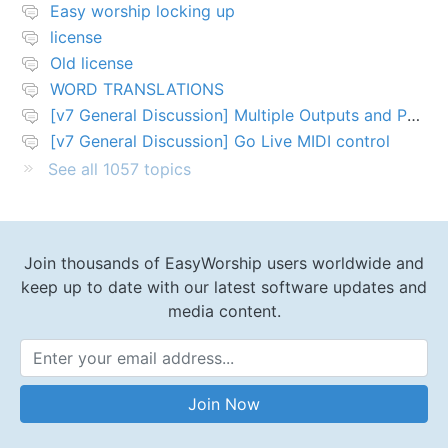
Easy worship locking up
license
Old license
WORD TRANSLATIONS
[v7 General Discussion] Multiple Outputs and PTZ Control
[v7 General Discussion] Go Live MIDI control
See all 1057 topics
Join thousands of EasyWorship users worldwide and
keep up to date with our latest software updates and
media content.
Email Address
Join Now