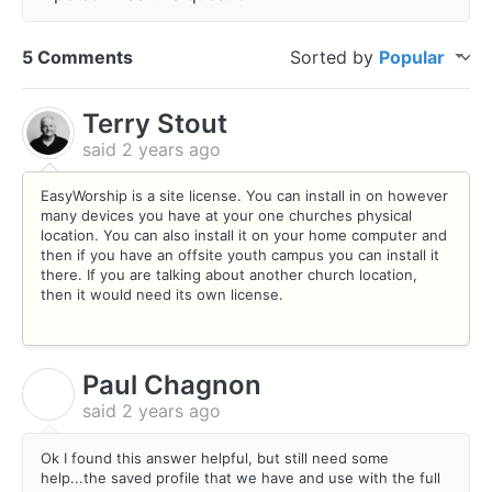
5 Comments
Sorted by
Popular
Terry Stout
said
2 years ago
EasyWorship is a site license. You can install in on however
many devices you have at your one churches physical
location. You can also install it on your home computer and
then if you have an offsite youth campus you can install it
there. If you are talking about another church location,
then it would need its own license.
Paul Chagnon
P
said
2 years ago
Ok I found this answer helpful, but still need some
help...the saved profile that we have and use with the full