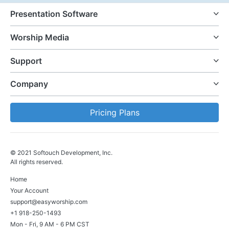
Presentation Software
Worship Media
Support
Company
Pricing Plans
© 2021 Softouch Development, Inc.
All rights reserved.
Home
Your Account
support@easyworship.com
+1 918-250-1493
Mon - Fri, 9 AM - 6 PM CST