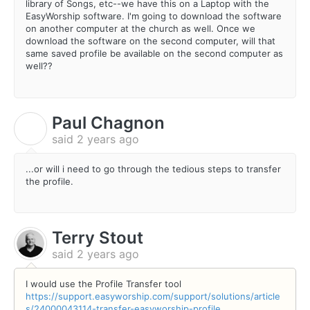
library of Songs, etc--we have this on a Laptop with the
EasyWorship software. I'm going to download the software
on another computer at the church as well. Once we
download the software on the second computer, will that
same saved profile be available on the second computer as
well??
Paul Chagnon
P
said
2 years ago
...or will i need to go through the tedious steps to transfer
the profile.
Terry Stout
said
2 years ago
I would use the Profile Transfer tool
https://support.easyworship.com/support/solutions/article
s/24000043114-transfer-easyworship-profile