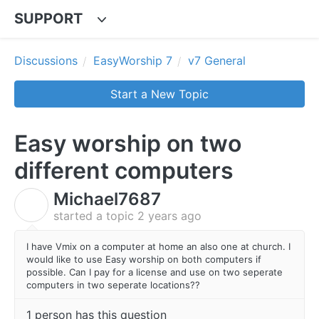
SUPPORT
Discussions
EasyWorship 7
v7 General
Start a New Topic
Easy worship on two
different computers
Michael7687
M
started a topic
2 years ago
I have Vmix on a computer at home an also one at church. I
would like to use Easy worship on both computers if
possible. Can I pay for a license and use on two seperate
computers in two seperate locations??
1 person has this question