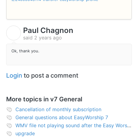
Paul Chagnon
P
said
2 years ago
Ok, thank you.
Login
to post a comment
More topics in
v7 General
Cancellation of monthly subscription
General questions about EasyWorship 7
WMV file not playing sound after the Easy Worship 7 upgrade
upgrade