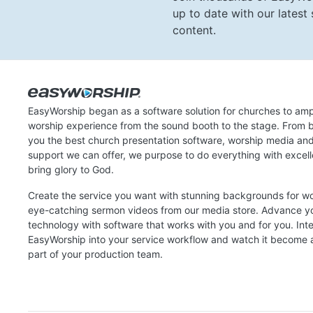
up to date with our lates
content.
EasyWorship began as a software solution for churches to amp
worship experience from the sound booth to the stage. From b
you the best church presentation software, worship media an
support we can offer, we purpose to do everything with excel
bring glory to God.
Create the service you want with stunning backgrounds for w
eye-catching sermon videos from our media store. Advance y
technology with software that works with you and for you. Int
EasyWorship into your service workflow and watch it become a
part of your production team.