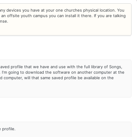
many devices you have at your one churches physical location. You
an offsite youth campus you can install it there. If you are talking
ense.
saved profile that we have and use with the full library of Songs,
. I'm going to download the software on another computer at the
computer, will that same saved profile be available on the
e profile.