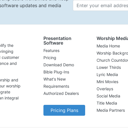
t software updates and media
Email 
Presentation
Worship Medi
Software
lify the
Media Home
Features
ringing
Worship Backgr
d customer
Pricing
Church Countdo
lence and
Download Demo
Lower Thirds
Bible Plug-Ins
Lyric Media
What's New
orship and
Mini Movies
our worship
Requirements
Overlays
egrate
Authorized Dealers
Social Media
n integral
Title Media
Pricing Plans
Media Partners