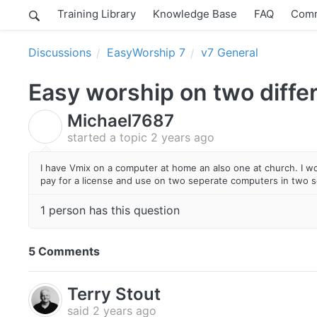
Training Library
Knowledge Base
FAQ
Comm
Discussions
EasyWorship 7
v7 General
Easy worship on two diffe
Michael7687
M
started a topic
2 years ago
I have Vmix on a computer at home an also one at church. I wo
pay for a license and use on two seperate computers in two s
1 person has this question
5 Comments
Terry Stout
said
2 years ago