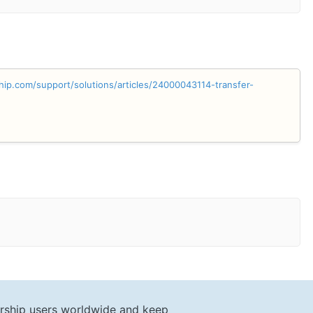
hip.com/support/solutions/articles/24000043114-transfer-
rship users worldwide and keep