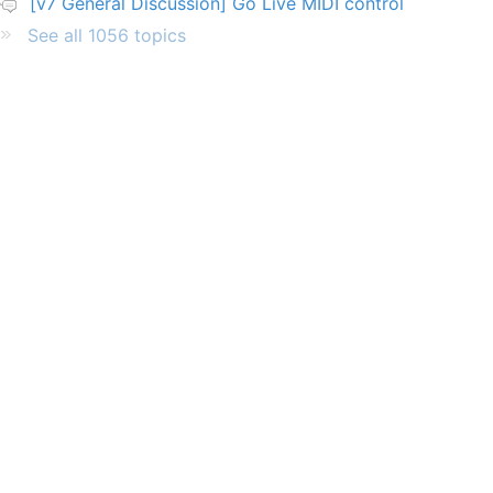
[v7 General Discussion] Go Live MIDI control
See all 1056 topics