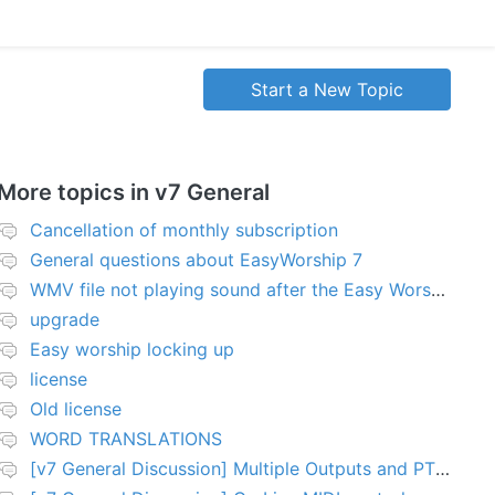
Start a New Topic
More topics in
v7 General
Cancellation of monthly subscription
General questions about EasyWorship 7
WMV file not playing sound after the Easy Worship 7 upgrade
upgrade
Easy worship locking up
license
Old license
WORD TRANSLATIONS
[v7 General Discussion] Multiple Outputs and PTZ Control