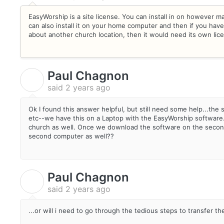
EasyWorship is a site license. You can install in on however 
can also install it on your home computer and then if you have 
about another church location, then it would need its own lic
Paul Chagnon
P
said
2 years ago
Ok I found this answer helpful, but still need some help...the 
etc--we have this on a Laptop with the EasyWorship software
church as well. Once we download the software on the second 
second computer as well??
Paul Chagnon
P
said
2 years ago
...or will i need to go through the tedious steps to transfer th