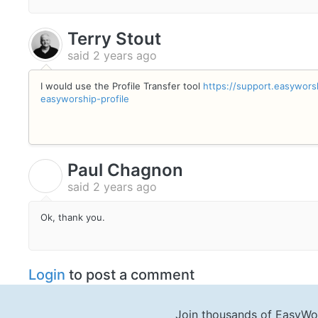
Terry Stout
said
2 years ago
I would use the Profile Transfer tool
https://support.easywors
easyworship-profile
Paul Chagnon
P
said
2 years ago
Ok, thank you.
Login
to post a comment
Join thousands of EasyWo