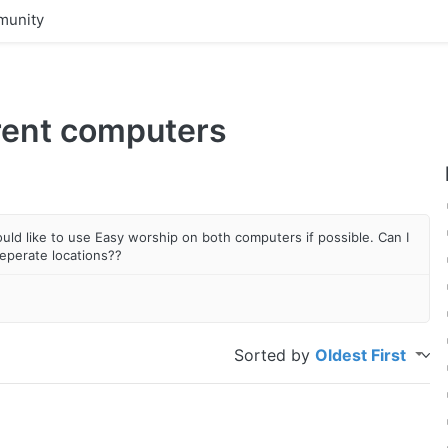
unity
rent computers
uld like to use Easy worship on both computers if possible. Can I
eperate locations??
Sorted by
Oldest First