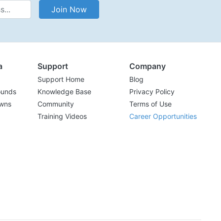
Address
Join Now
a
Support
Company
Support Home
Blog
ounds
Knowledge Base
Privacy Policy
wns
Community
Terms of Use
Training Videos
Career Opportunities