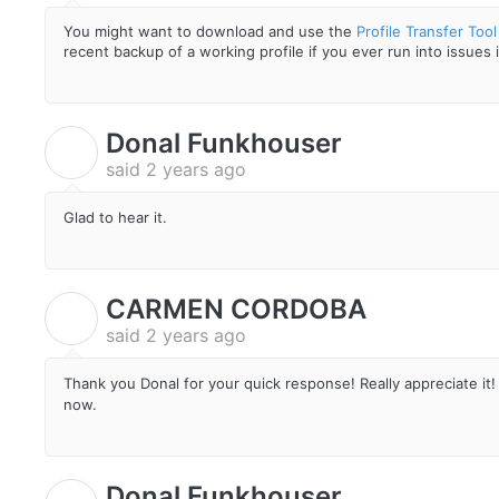
You might want to download and use the
Profile Transfer Tool
recent backup of a working profile if you ever run into issues 
Donal Funkhouser
D
said
2 years ago
Glad to hear it.
CARMEN CORDOBA
C
said
2 years ago
Thank you Donal for your quick response! Really appreciate it! 
now.
Donal Funkhouser