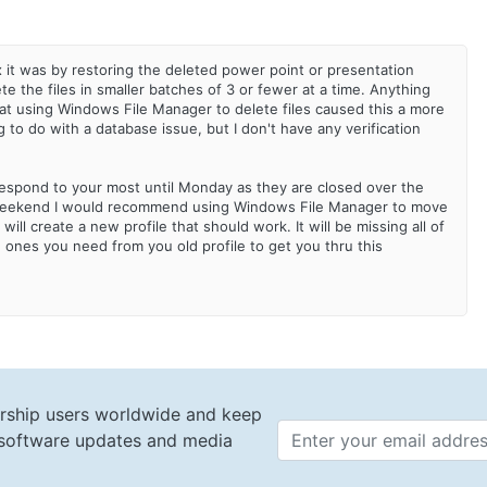
ix it was by restoring the deleted power point or presentation
te the files in smaller batches of 3 or fewer at a time. Anything
at using Windows File Manager to delete files caused this a more
 to do with a database issue, but I don't have any verification
respond to your most until Monday as they are closed over the
is weekend I would recommend using Windows File Manager to move
 will create a new profile that should work. It will be missing all of
e ones you need from you old profile to get you thru this
rship users worldwide and keep
t software updates and media
Email 