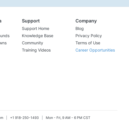
a
Support
Company
Support Home
Blog
ounds
Knowledge Base
Privacy Policy
wns
Community
Terms of Use
Training Videos
Career Opportunities
om
|
+1 918-250-1493
|
Mon - Fri, 9 AM - 6 PM CST