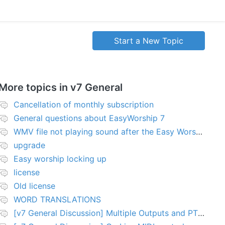
Start a New Topic
More topics in
v7 General
Cancellation of monthly subscription
General questions about EasyWorship 7
WMV file not playing sound after the Easy Worship 7 upgrade
upgrade
Easy worship locking up
license
Old license
WORD TRANSLATIONS
[v7 General Discussion] Multiple Outputs and PTZ Control