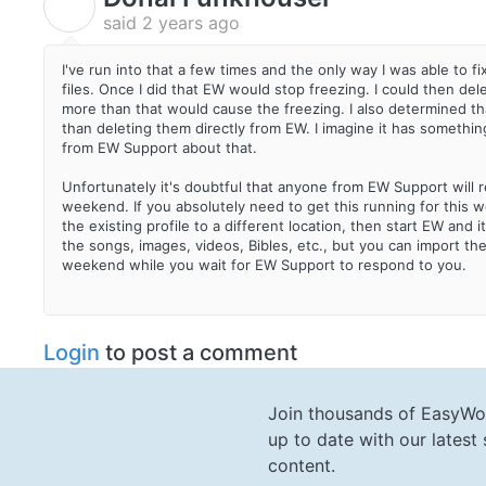
D
said
2 years ago
I've run into that a few times and the only way I was able to f
files. Once I did that EW would stop freezing. I could then dele
more than that would cause the freezing. I also determined th
than deleting them directly from EW. I imagine it has something
from EW Support about that.
Unfortunately it's doubtful that anyone from EW Support will 
weekend. If you absolutely need to get this running for th
the existing profile to a different location, then start EW and it
the songs, images, videos, Bibles, etc., but you can import th
weekend while you wait for EW Support to respond to you.
Login
to post a comment
Join thousands of EasyWo
up to date with our lates
content.