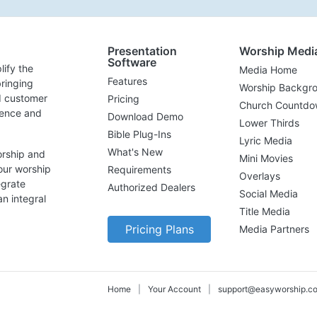
Presentation
Worship Medi
Software
lify the
Media Home
Features
ringing
Worship Backgr
d customer
Pricing
Church Countdo
lence and
Download Demo
Lower Thirds
Bible Plug-Ins
Lyric Media
What's New
orship and
Mini Movies
our worship
Requirements
Overlays
egrate
Authorized Dealers
Social Media
n integral
Title Media
Pricing Plans
Media Partners
Home
|
Your Account
|
support@easyworship.c