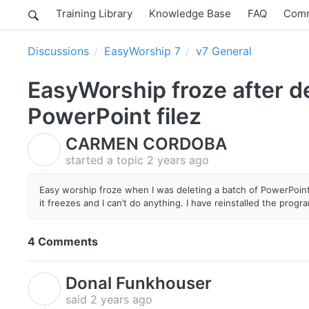
Training Library
Knowledge Base
FAQ
Comm
Discussions
EasyWorship 7
v7 General
EasyWorship froze after de
PowerPoint filez
CARMEN CORDOBA
C
started a topic
2 years ago
Easy worship froze when I was deleting a batch of PowerPoint 
it freezes and I can’t do anything. I have reinstalled the prog
4 Comments
Donal Funkhouser
D
said
2 years ago