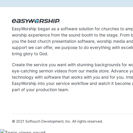
EasyWorship began as a software solution for churches to amp
worship experience from the sound booth to the stage. From b
you the best church presentation software, worship media an
support we can offer, we purpose to do everything with excel
bring glory to God.
Create the service you want with stunning backgrounds for w
eye-catching sermon videos from our media store. Advance y
technology with software that works with you and for you. Int
EasyWorship into your service workflow and watch it become a
part of your production team.
© 2021 Softouch Development, Inc.
All rights reserved.