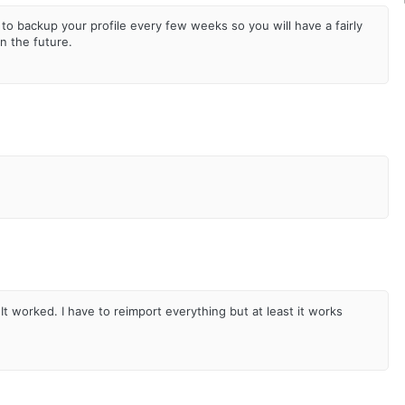
to backup your profile every few weeks so you will have a fairly
in the future.
It worked. I have to reimport everything but at least it works