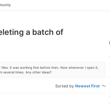
unity
leting a batch of
files. It was working fine before then. Now whenever I open it,
ram several times. Any other ideas?
Sorted by
Newest First