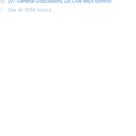
[v7 General Discussion] Go Live MIDI control
See all 1056 topics