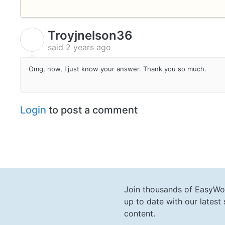
Troyjnelson36
T
said
2 years ago
Omg, now, I just know your answer. Thank you so much.
Login
to post a comment
Join thousands of EasyWo
up to date with our lates
content.