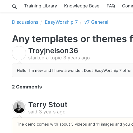
Training Library
Knowledge Base
FAQ
Comm
Discussions
EasyWorship 7
v7 General
Any templates or themes fo
Troyjnelson36
T
started a topic
3 years ago
Hello, I'm new and I have a wonder.
Does EasyWorship 7 offer 
2 Comments
Terry Stout
said
3 years ago
The demo comes with about 5 videos and 11 images and you c