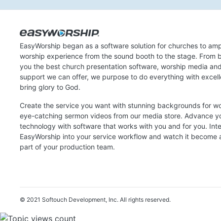
EasyWorship began as a software solution for churches to amp
worship experience from the sound booth to the stage. From b
you the best church presentation software, worship media an
support we can offer, we purpose to do everything with excel
bring glory to God.
Create the service you want with stunning backgrounds for w
eye-catching sermon videos from our media store. Advance y
technology with software that works with you and for you. Int
EasyWorship into your service workflow and watch it become a
part of your production team.
© 2021 Softouch Development, Inc.
All rights reserved.