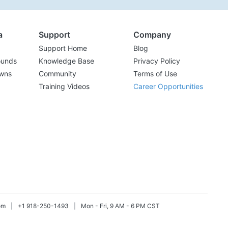
a
Support
Company
Support Home
Blog
ounds
Knowledge Base
Privacy Policy
wns
Community
Terms of Use
Training Videos
Career Opportunities
om
|
+1 918-250-1493
|
Mon - Fri, 9 AM - 6 PM CST