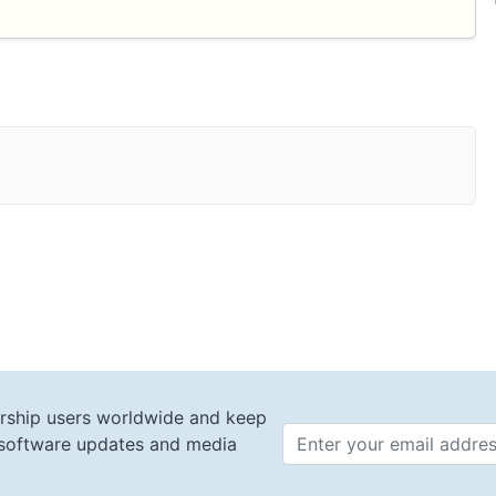
rship users worldwide and keep
t software updates and media
Email 