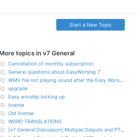
Start a New Topic
More topics in
v7 General
Cancellation of monthly subscription
General questions about EasyWorship 7
WMV file not playing sound after the Easy Worship 7 upgrade
upgrade
Easy worship locking up
license
Old license
WORD TRANSLATIONS
[v7 General Discussion] Multiple Outputs and PTZ Control