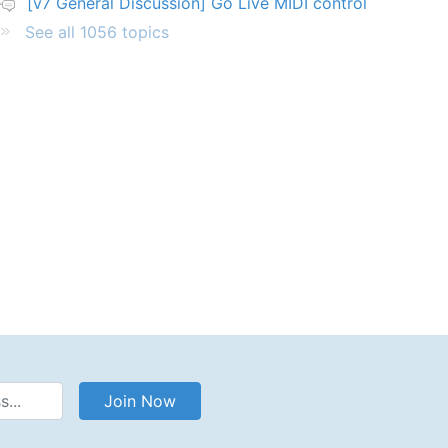
[v7 General Discussion] Go Live MIDI control
See all 1056 topics
Address
Join Now