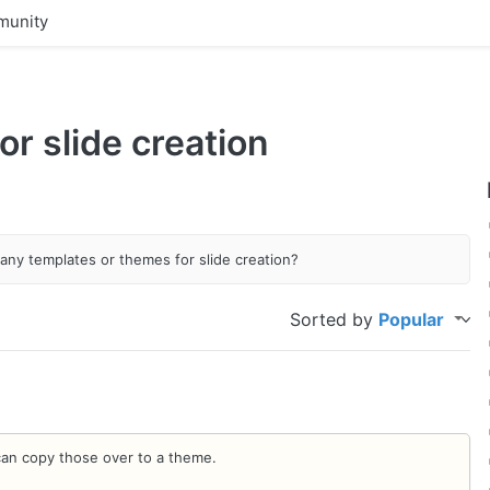
unity
r slide creation
any templates or themes for slide creation?
Sorted by
Popular
an copy those over to a theme.