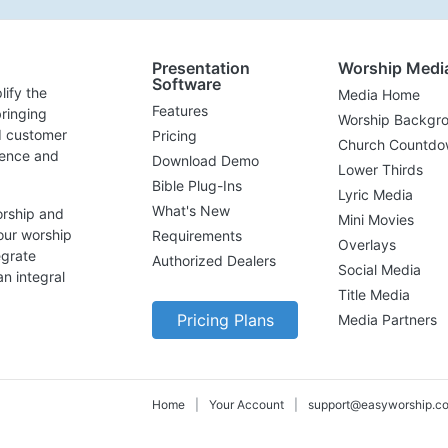
Presentation
Worship Medi
Software
lify the
Media Home
Features
ringing
Worship Backgr
d customer
Pricing
Church Countdo
lence and
Download Demo
Lower Thirds
Bible Plug-Ins
Lyric Media
What's New
orship and
Mini Movies
our worship
Requirements
Overlays
egrate
Authorized Dealers
Social Media
n integral
Title Media
Pricing Plans
Media Partners
Home
|
Your Account
|
support@easyworship.c