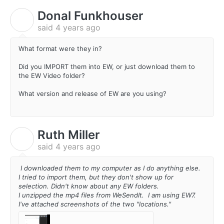
Donal Funkhouser
D
said
4 years ago
What format were they in?
Did you IMPORT them into EW, or just download them to
the EW Video folder?
What version and release of EW are you using?
Ruth Miller
R
said
4 years ago
I downloaded them to my computer as I do anything else.
I tried to import them, but they don't show up for
selection. Didn't know about any EW folders.
I unzipped the mp4 files from WeSendIt. I am using EW7.
I've attached screenshots of the two "locations."