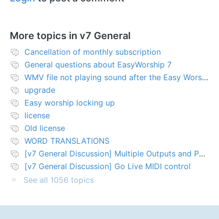
More topics in
v7 General
Cancellation of monthly subscription
General questions about EasyWorship 7
WMV file not playing sound after the Easy Worship 7 upgrade
upgrade
Easy worship locking up
license
Old license
WORD TRANSLATIONS
[v7 General Discussion] Multiple Outputs and PTZ Control
[v7 General Discussion] Go Live MIDI control
See all 1056 topics