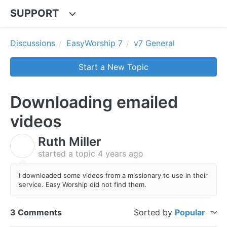
SUPPORT
Discussions
EasyWorship 7
v7 General
Start a New Topic
Downloading emailed
videos
Ruth Miller
R
started a topic
4 years ago
I downloaded some videos from a missionary to use in their
service. Easy Worship did not find them.
3 Comments
Sorted by
Popular