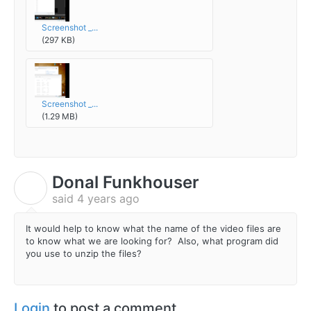
Screenshot _...
(297 KB)
Screenshot _...
(1.29 MB)
Donal Funkhouser
D
said
4 years ago
It would help to know what the name of the video files are
to know what we are looking for? Also, what program did
you use to unzip the files?
Login
to post a comment