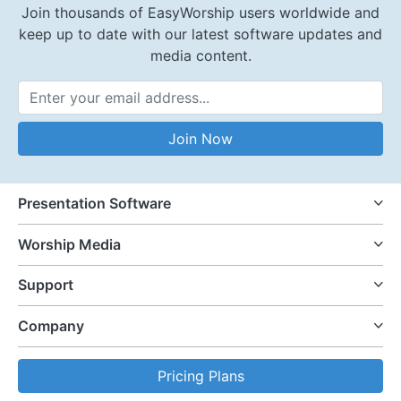
Join thousands of EasyWorship users worldwide and
keep up to date with our latest software updates and
media content.
Email Address
Join Now
Presentation Software
Worship Media
Support
Company
Pricing Plans