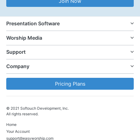
Join Now
Presentation Software
Worship Media
Support
Company
Pricing Plans
© 2021 Softouch Development, Inc.
All rights reserved.
Home
Your Account
support@easyworship.com