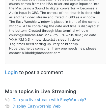
church comes from the H&A mixer and again inputted into
the Mac using a Sound to digital convertor -> becomes a
Audio Input in OBS. The camera of the church is dealt with
as another video stream and mixed in OBS as a window.
The Easy Worship window is placed in front of the camera
window. A file containing the date and time is displayed at
the bottom. Created through Mac terminal window
church@Churchs-MacBook-Pro ~ % while true ; do date
'+%H:%M:%S' > now_date.txt ; sleep 1 ; done
Lag times need setting up. Very solid setup.
Hope that helps someone. If any one needs help please
contact billdodd@btconnect.com
Login
to post a comment
More topics in
Live Streaming
Can you live stream with EasyWorship?
Display Easyworship Web