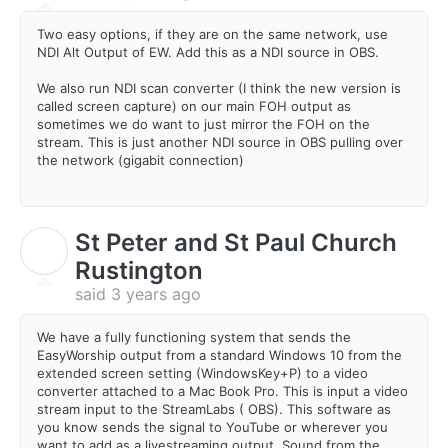
Two easy options, if they are on the same network, use
NDI Alt Output of EW. Add this as a NDI source in OBS.
We also run NDI scan converter (I think the new version is
called screen capture) on our main FOH output as
sometimes we do want to just mirror the FOH on the
stream. This is just another NDI source in OBS pulling over
the network (gigabit connection)
St Peter and St Paul Church
S
Rustington
said
3 years ago
We have a fully functioning system that sends the
EasyWorship output from a standard Windows 10 from the
extended screen setting (WindowsKey+P) to a video
converter attached to a Mac Book Pro. This is input a video
stream input to the StreamLabs ( OBS). This software as
you know sends the signal to YouTube or wherever you
want to add as a livestreaming output. Sound from the