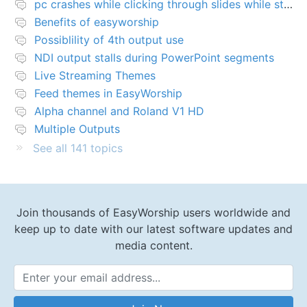
pc crashes while clicking through slides while streaming
Benefits of easyworship
Possiblility of 4th output use
NDI output stalls during PowerPoint segments
Live Streaming Themes
Feed themes in EasyWorship
Alpha channel and Roland V1 HD
Multiple Outputs
See all 141 topics
Join thousands of EasyWorship users worldwide and
keep up to date with our latest software updates and
media content.
Email Address