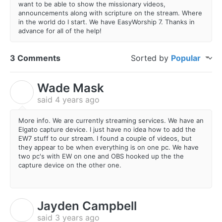
want to be able to show the missionary videos,
announcements along with scripture on the stream. Where
in the world do I start. We have EasyWorship 7. Thanks in
advance for all of the help!
3 Comments
Sorted by
Popular
Wade Mask
W
said
4 years ago
More info. We are currently streaming services. We have an
Elgato capture device. I just have no idea how to add the
EW7 stuff to our stream. I found a couple of videos, but
they appear to be when everything is on one pc. We have
two pc's with EW on one and OBS hooked up the the
capture device on the other one.
Jayden Campbell
J
said
3 years ago