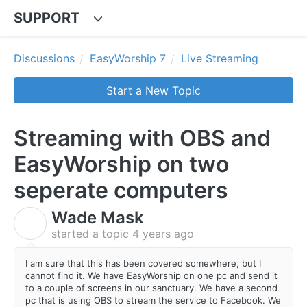
SUPPORT
Discussions
EasyWorship 7
Live Streaming
Start a New Topic
Streaming with OBS and
EasyWorship on two
seperate computers
Wade Mask
W
started a topic
4 years ago
I am sure that this has been covered somewhere, but I
cannot find it. We have EasyWorship on one pc and send it
to a couple of screens in our sanctuary. We have a second
pc that is using OBS to stream the service to Facebook. We