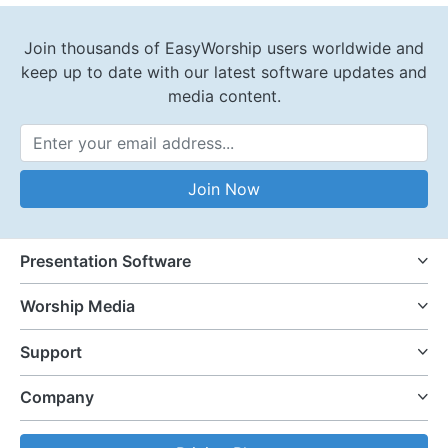
Join thousands of EasyWorship users worldwide and
keep up to date with our latest software updates and
media content.
Email Address
Join Now
Presentation Software
Worship Media
Support
Company