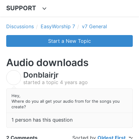
SUPPORT
Discussions
EasyWorship 7
v7 General
Start a New Topic
Audio downloads
Donblairjr
D
started a topic
4 years ago
Hey,
Where do you all get your audio from for the songs you
create?
1 person has this question
2 Comments
Sorted by
Oldest First