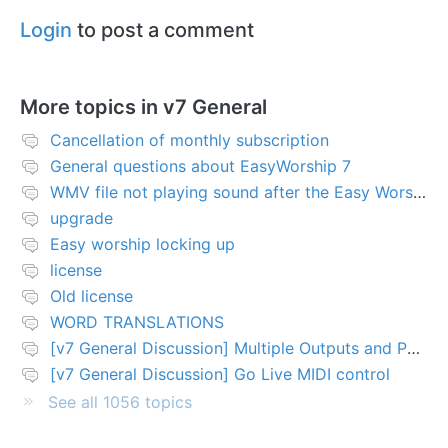
Login
to post a comment
More topics in
v7 General
Cancellation of monthly subscription
General questions about EasyWorship 7
WMV file not playing sound after the Easy Worship 7 upgrade
upgrade
Easy worship locking up
license
Old license
WORD TRANSLATIONS
[v7 General Discussion] Multiple Outputs and PTZ Control
[v7 General Discussion] Go Live MIDI control
See all 1056 topics