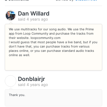
Dan Willard
said
4 years ago
We use multitracks for our song audio. We use the Prime
app from Loop Community and purchase the tracks from
their website. loopcommunity.com
I would guess that most people have a live band, but if you
don't have that, you can purchase tracks from various
places online, or you can purchase standard audio tracks
online as well.
Donblairjr
D
said
4 years ago
Thank you.