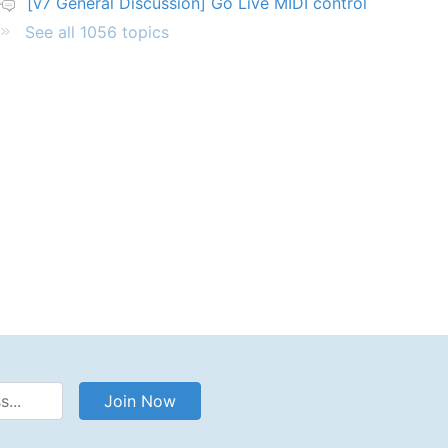
[v7 General Discussion] Go Live MIDI control
See all 1056 topics
Address
Join Now