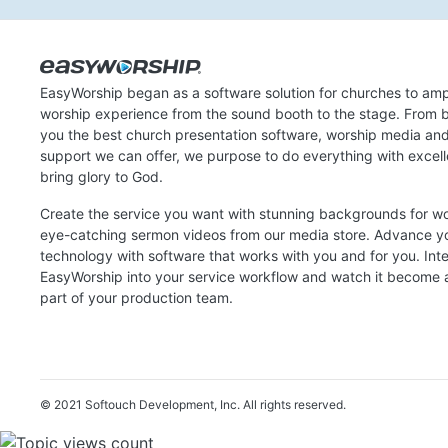
EasyWorship began as a software solution for churches to amp
worship experience from the sound booth to the stage. From b
you the best church presentation software, worship media an
support we can offer, we purpose to do everything with excel
bring glory to God.
Create the service you want with stunning backgrounds for w
eye-catching sermon videos from our media store. Advance y
technology with software that works with you and for you. Int
EasyWorship into your service workflow and watch it become a
part of your production team.
© 2021 Softouch Development, Inc.
All rights reserved.