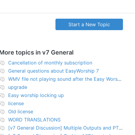
Start a New Topic
More topics in
v7 General
Cancellation of monthly subscription
General questions about EasyWorship 7
WMV file not playing sound after the Easy Worship 7 upgrade
upgrade
Easy worship locking up
license
Old license
WORD TRANSLATIONS
[v7 General Discussion] Multiple Outputs and PTZ Control