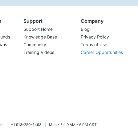
a
Support
Company
Support Home
Blog
ounds
Knowledge Base
Privacy Policy
wns
Community
Terms of Use
Training Videos
Career Opportunities
om
|
+1 918-250-1493
|
Mon - Fri, 9 AM - 6 PM CST