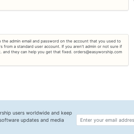
h the admin email and password on the account that you used to
 from a standard user account. If you aren't admin or not sure if
t. and they can help you get that fixed. orders@easyworship.com
rship users worldwide and keep
t software updates and media
Email 