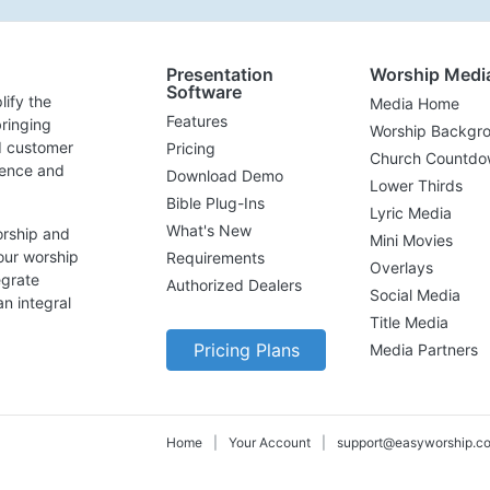
Presentation
Worship Medi
Software
lify the
Media Home
Features
ringing
Worship Backgr
d customer
Pricing
Church Countdo
lence and
Download Demo
Lower Thirds
Bible Plug-Ins
Lyric Media
What's New
orship and
Mini Movies
our worship
Requirements
Overlays
egrate
Authorized Dealers
Social Media
n integral
Title Media
Pricing Plans
Media Partners
Home
|
Your Account
|
support@easyworship.c