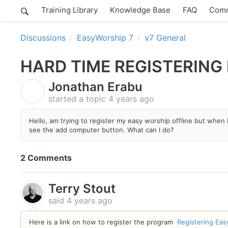
Training Library
Knowledge Base
FAQ
Comm
Discussions
EasyWorship 7
v7 General
HARD TIME REGISTERING
Jonathan Erabu
J
started a topic
4 years ago
Hello, am trying to register my easy worship offline but when I
see the add computer button. What can I do?
2 Comments
Terry Stout
said
4 years ago
Here is a link on how to register the program
Registering Eas