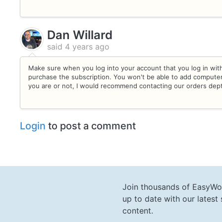
Dan Willard
said
4 years ago
Make sure when you log into your account that you log in wit
purchase the subscription. You won't be able to add computers
you are or not, I would recommend contacting our orders dep
Login
to post a comment
Join thousands of EasyWo
up to date with our lates
content.