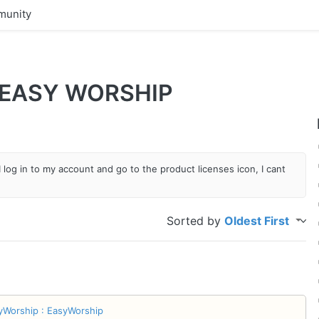
unity
 EASY WORSHIP
 log in to my account and go to the product licenses icon, I cant
Sorted by
Oldest First
yWorship : EasyWorship