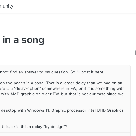
unity
 in a song
not find an answer to my question. So I'll post it here.
the pages in a song. That is a larger delay than we had on an
ere is a "delay-option" somewhere in EW, or if it is something with
em with AMD graphic on older EW, but that is not our case since we
 desktop with Windows 11. Graphic processor Intel UHD Graphics
this, or is this a delay "by design"?