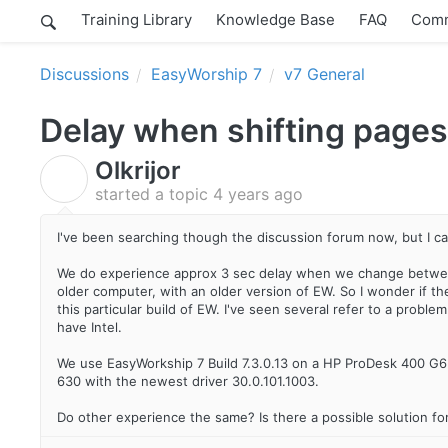
Training Library
Knowledge Base
FAQ
Comm
Discussions
EasyWorship 7
v7 General
Delay when shifting pages
Olkrijor
O
started a topic
4 years ago
I've been searching though the discussion forum now, but I can
We do experience approx 3 sec delay when we change between 
older computer, with an older version of EW. So I wonder if th
this particular build of EW. I've seen several refer to a probl
have Intel.
We use EasyWorkship 7 Build 7.3.0.13 on a HP ProDesk 400 G6
630 with the newest driver 30.0.101.1003.
Do other experience the same? Is there a possible solution for 