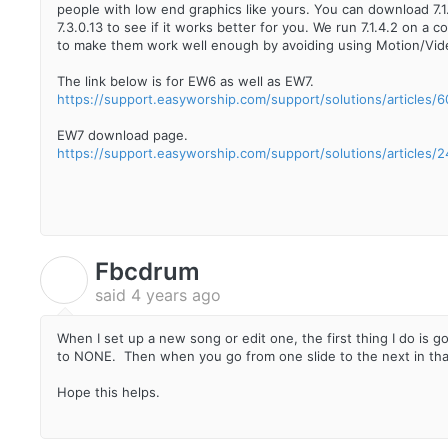
people with low end graphics like yours. You can download 7.
7.3.0.13 to see if it works better for you. We run 7.1.4.2 on a
to make them work well enough by avoiding using Motion/Vi
The link below is for EW6 as well as EW7.
https://support.easyworship.com/support/solutions/articles
EW7 download page.
https://support.easyworship.com/support/solutions/articles
Fbcdrum
F
said
4 years ago
When I set up a new song or edit one, the first thing I do is
to NONE. Then when you go from one slide to the next in that
Hope this helps.