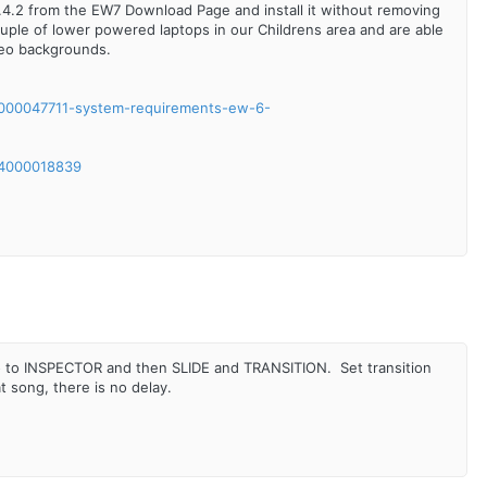
1.4.2 from the EW7 Download Page and install it without removing
 couple of lower powered laptops in our Childrens area and are able
deo backgrounds.
/6000047711-system-requirements-ew-6-
/24000018839
 go to INSPECTOR and then SLIDE and TRANSITION. Set transition
 song, there is no delay.