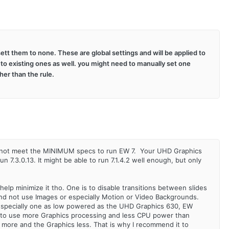
ett them to none. These are global settings and will be applied to
 to existing ones as well. you might need to manually set one
her than the rule.
es not meet the MINIMUM specs to run EW 7. Your UHD Graphics
7.3.0.13. It might be able to run 7.1.4.2 well enough, but only
 help minimize it tho. One is to disable transitions between slides
 and not use Images or especially Motion or Video Backgrounds.
especially one as low powered as the UHD Graphics 630, EW
ed to use more Graphics processing and less CPU power than
PU more and the Graphics less. That is why I recommend it to