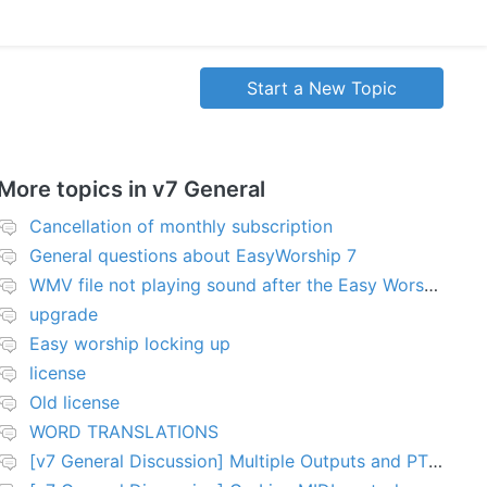
Start a New Topic
More topics in
v7 General
Cancellation of monthly subscription
General questions about EasyWorship 7
WMV file not playing sound after the Easy Worship 7 upgrade
upgrade
Easy worship locking up
license
Old license
WORD TRANSLATIONS
[v7 General Discussion] Multiple Outputs and PTZ Control