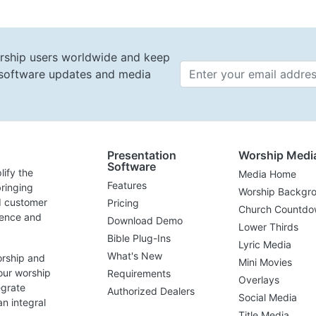
rship users worldwide and keep
t software updates and media
Email 
Presentation
Worship Medi
Software
lify the
Media Home
Features
ringing
Worship Backgr
d customer
Pricing
Church Countdo
lence and
Download Demo
Lower Thirds
Bible Plug-Ins
Lyric Media
What's New
orship and
Mini Movies
our worship
Requirements
Overlays
egrate
Authorized Dealers
Social Media
n integral
Title Media