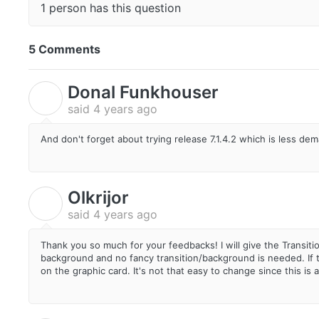
1 person has this question
5 Comments
Donal Funkhouser
D
said
4 years ago
And don't forget about trying release 7.1.4.2 which is less d
Olkrijor
O
said
4 years ago
Thank you so much for your feedbacks! I will give the Transiti
background and no fancy transition/background is needed. If t
on the graphic card. It's not that easy to change since this is 