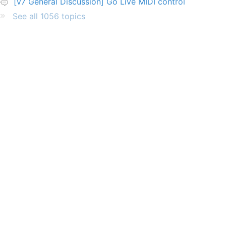
[v7 General Discussion] Go Live MIDI control
See all 1056 topics