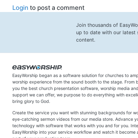
Login
to post a comment
Join thousands of EasyWo
up to date with our lates
content.
EasyWorship began as a software solution for churches to amp
worship experience from the sound booth to the stage. From b
you the best church presentation software, worship media an
support we can offer, we purpose to do everything with excel
bring glory to God.
Create the service you want with stunning backgrounds for w
eye-catching sermon videos from our media store. Advance y
technology with software that works with you and for you. Int
EasyWorship into your service workflow and watch it become a