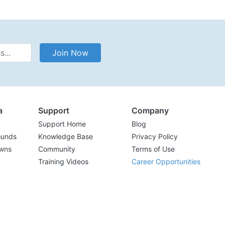
Address
Join Now
a
Support
Company
Support Home
Blog
ounds
Knowledge Base
Privacy Policy
wns
Community
Terms of Use
Training Videos
Career Opportunities