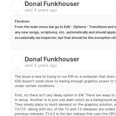
Donal Funkhouser
D
said
4 years ago
Fbcdrum
From the main menu bar go to Edit - Options - Transitions and s
any new songs, scriptures, etc. automatically and should apply
occasionally via Inspector, but that should be the exception rat
Donal Funkhouser
D
said
4 years ago
The issue is due to trying to run EW on a computer that do
630 doesn't come close to having enough graphics power to run 
under certain conditions.
First, no there isn't any delay option in EW. There are ways to
in setup. Another is to just use plain colors as a background
They simply place to much demand on the graphics solution, 
7.3.1.13 (along with ALL of the 7.2 and 7.3 releases) are cod
previous releases. 7.1.4.2 is the last release that uses the C