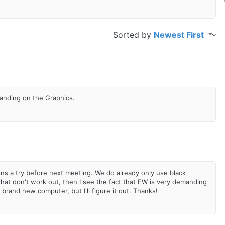
Sorted by
Newest First
emanding on the Graphics.
ons a try before next meeting. We do already only use black
hat don't work out, then I see the fact that EW is very demanding
a brand new computer, but I'll figure it out. Thanks!