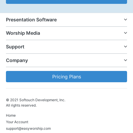
Presentation Software
Worship Media
Support
Company
Pricing Plans
© 2021 Softouch Development, Inc.
All rights reserved.
Home
Your Account
support@easyworship.com