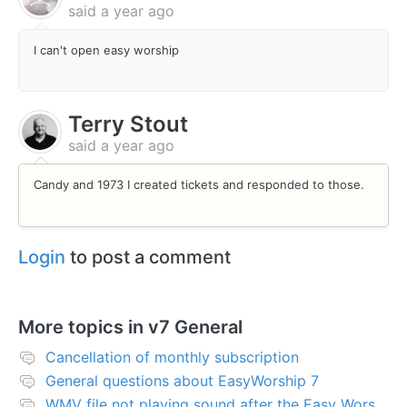
said
a year ago
I can't open easy worship
Terry Stout
said
a year ago
Candy and 1973 I created tickets and responded to those.
Login
to post a comment
More topics in
v7 General
Cancellation of monthly subscription
General questions about EasyWorship 7
WMV file not playing sound after the Easy Worship 7 upgrade