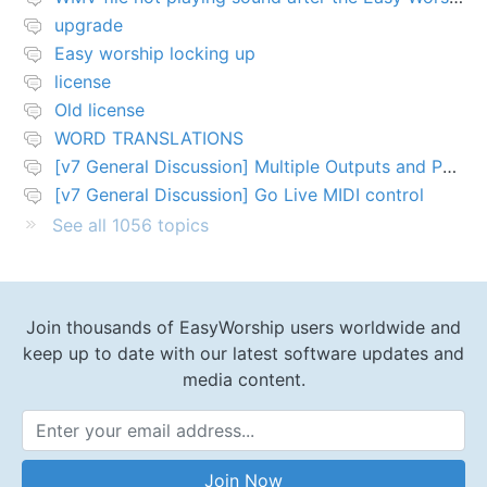
upgrade
Easy worship locking up
license
Old license
WORD TRANSLATIONS
[v7 General Discussion] Multiple Outputs and PTZ Control
[v7 General Discussion] Go Live MIDI control
See all 1056 topics
Join thousands of EasyWorship users worldwide and
keep up to date with our latest software updates and
media content.
Email Address
Join Now