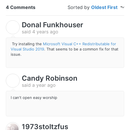
4 Comments
Sorted by
Oldest First
Donal Funkhouser
D
said
4 years ago
Try installing the
Microsoft Visual C++ Redistributable for
Visual Studio 2019
. That seems to be a common fix for that
issue.
Candy Robinson
C
said
a year ago
I can't open easy worship
1973stoltzfus