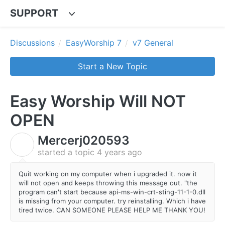
SUPPORT
Discussions
EasyWorship 7
v7 General
Start a New Topic
Easy Worship Will NOT
OPEN
Mercerj020593
M
started a topic
4 years ago
Quit working on my computer when i upgraded it. now it
will not open and keeps throwing this message out. "the
program can't start because api-ms-win-crt-sting-11-1-0.dll
is missing from your computer. try reinstalling. Which i have
tired twice. CAN SOMEONE PLEASE HELP ME THANK YOU!