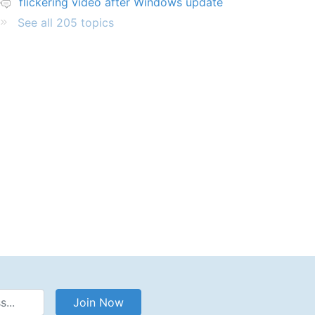
flickering video after Windows update
See all 205 topics
Address
Join Now