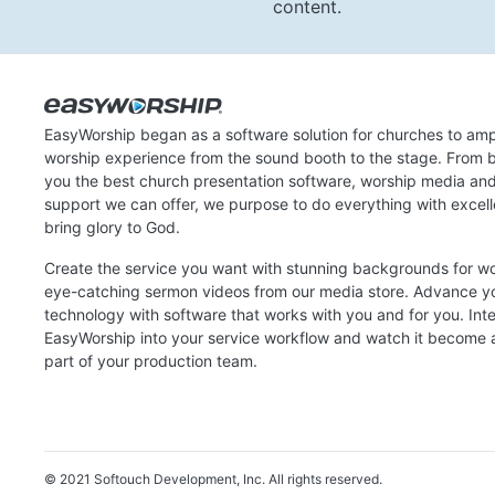
content.
EasyWorship began as a software solution for churches to amp
worship experience from the sound booth to the stage. From b
you the best church presentation software, worship media an
support we can offer, we purpose to do everything with excel
bring glory to God.
Create the service you want with stunning backgrounds for w
eye-catching sermon videos from our media store. Advance y
technology with software that works with you and for you. Int
EasyWorship into your service workflow and watch it become a
part of your production team.
© 2021 Softouch Development, Inc.
All rights reserved.