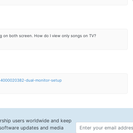
ng on both screen. How do I view only songs on TV?
s/24000020382-dual-monitor-setup
rship users worldwide and keep
t software updates and media
Email 