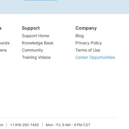
a
Support
Company
Support Home
Blog
ounds
Knowledge Base
Privacy Policy
wns
Community
Terms of Use
Training Videos
Career Opportunities
om
|
+1 918-250-1493
|
Mon - Fri, 9 AM - 6 PM CST