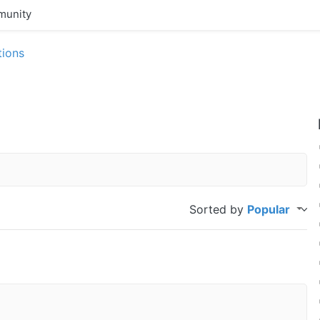
unity
tions
Sorted by
Popular