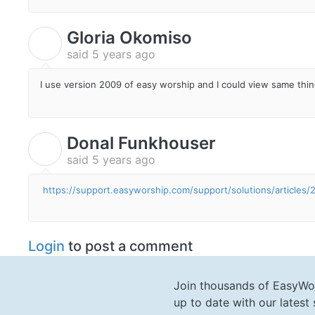
Gloria Okomiso
G
said
5 years ago
I use version 2009 of easy worship and I could view same thi
Donal Funkhouser
D
said
5 years ago
https://support.easyworship.com/support/solutions/article
Login
to post a comment
Join thousands of EasyWo
up to date with our lates