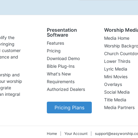
Presentation
Worship Medi
Software
lify the
Media Home
Features
ringing
Worship Backgr
d customer
Pricing
Church Countdo
lence and
Download Demo
Lower Thirds
Bible Plug-Ins
Lyric Media
What's New
orship and
Mini Movies
our worship
Requirements
Overlays
egrate
Authorized Dealers
Social Media
n integral
Title Media
Pricing Plans
Media Partners
Home
|
Your Account
|
support@easyworship.c