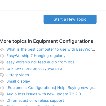
Start a New Topic
More topics in
Equipment Configurations
What is the best computer to use with EasyWorship?
EasyWorship 7 Hanging regularly
easy worship ndi feed audio from obs
to know more on easy worship
Jittery video
Small display
[Equipment Configurations] Help! Buying new graphics card for Easy worship 7
Audio loss issues with new update 7.2.2.0
Chromecast or wireless support