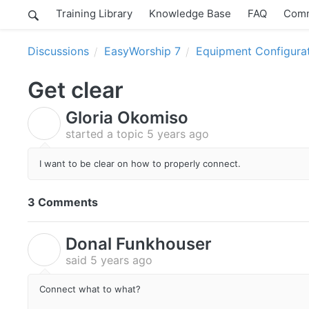
Training Library
Knowledge Base
FAQ
Comm
Discussions
EasyWorship 7
Equipment Configura
Get clear
Gloria Okomiso
G
started a topic
5 years ago
I want to be clear on how to properly connect.
3 Comments
Donal Funkhouser
D
said
5 years ago
Connect what to what?