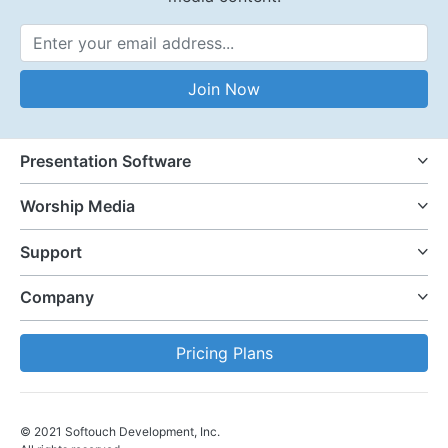
Email Address
Join Now
Presentation Software
Worship Media
Support
Company
Pricing Plans
© 2021 Softouch Development, Inc.