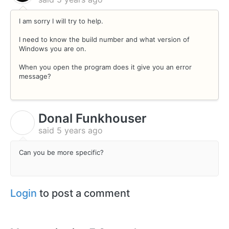
I am sorry I will try to help.
I need to know the build number and what version of
Windows you are on.
When you open the program does it give you an error
message?
Donal Funkhouser
D
said
5 years ago
Can you be more specific?
Login
to post a comment