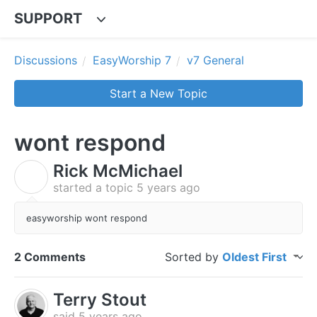
SUPPORT
Discussions
EasyWorship 7
v7 General
Start a New Topic
wont respond
Rick McMichael
R
started a topic
5 years ago
easyworship wont respond
2 Comments
Sorted by
Oldest First
Terry Stout
said
5 years ago