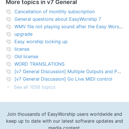
More topics in
v7 General
Cancellation of monthly subscription
General questions about EasyWorship 7
WMV file not playing sound after the Easy Worship 7 upgrade
upgrade
Easy worship locking up
license
Old license
WORD TRANSLATIONS
[v7 General Discussion] Multiple Outputs and PTZ Control
[v7 General Discussion] Go Live MIDI control
See all 1056 topics
Join thousands of EasyWorship users worldwide and
keep up to date with our latest software updates and
media content.