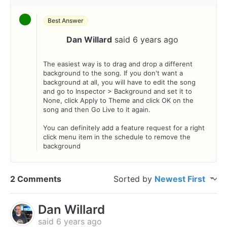
Best Answer
Dan Willard
said
6 years ago
D
The easiest way is to drag and drop a different
background to the song. If you don't want a
background at all, you will have to edit the song
and go to Inspector > Background and set it to
None, click Apply to Theme and click OK on the
song and then Go Live to it again.
You can definitely add a feature request for a right
click menu item in the schedule to remove the
background
2 Comments
Sorted by
Newest First
Dan Willard
said
6 years ago