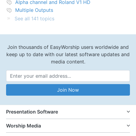
Alpha channel and Roland V1 HD
Multiple Outputs
See all 141 topics
Join thousands of EasyWorship users worldwide and
keep up to date with our latest software updates and
media content.
Email Address
Join Now
Presentation Software
Worship Media