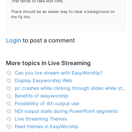
That tends to take less time.
There should be an easier way to clear a background on
the fly tho.
Login
to post a comment
More topics in
Live Streaming
Can you live stream with EasyWorship?
Display Easyworship Web
pc crashes while clicking through slides while streaming
Benefits of easyworship
Possiblility of 4th output use
NDI output stalls during PowerPoint segments
Live Streaming Themes
Feed themes in EasyWorship