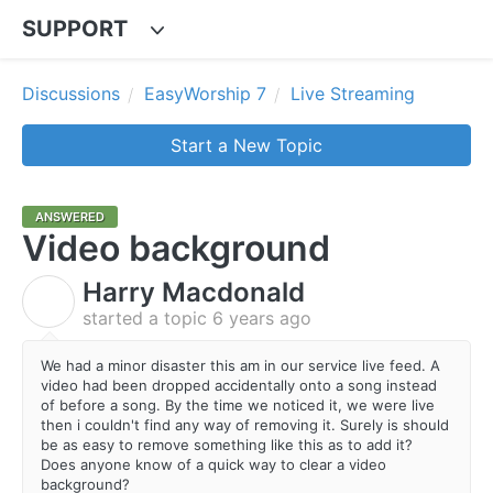
SUPPORT
Discussions
EasyWorship 7
Live Streaming
Start a New Topic
ANSWERED
Video background
Harry Macdonald
H
started a topic
6 years ago
We had a minor disaster this am in our service live feed. A
video had been dropped accidentally onto a song instead
of before a song. By the time we noticed it, we were live
then i couldn't find any way of removing it. Surely is should
be as easy to remove something like this as to add it?
Does anyone know of a quick way to clear a video
background?