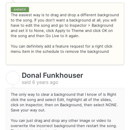
ANSWER
The easiest way is to drag and drop a different background
to the song. If you don't want a background at all, you will
have to edit the song and go to Inspector > Background
and set it to None, click Apply to Theme and click OK on
the song and then Go Live to it again.
You can definitely add a feature request for a right click
menu item in the schedule to remove the background
Donal Funkhouser
D
said
6 years ago
The only way to clear a background that I know of is Right
click the song and select Edit, highlight all of the slides,
click on Inspector, then on Background, then select NONE.
Save your way out.
You can just drag and drop any other image or video to
overwrite the incorrect background then restart the song.