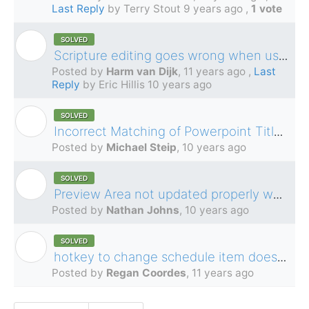
Last Reply
by Terry Stout
9 years ago
,
1 vote
SOLVED
H
Scripture editing goes wrong when using cut and paste
Posted by
Harm van Dijk
,
11 years ago
,
Last
Reply
by Eric Hillis
10 years ago
SOLVED
M
Incorrect Matching of Powerpoint Title for file name/title selection with non-english languages
Posted by
Michael Steip
,
10 years ago
SOLVED
N
Preview Area not updated properly when adding video to schedule
Posted by
Nathan Johns
,
10 years ago
SOLVED
R
hotkey to change schedule item does not work in ledger view
Posted by
Regan Coordes
,
11 years ago