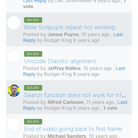
Last Reply
by Leif Johannesen
9 years ago
,
1
vote
SOLVED
J
Bible Scripuyre repeat not working.
Posted by
James Payne
,
10 years ago
,
Last
Reply
by Rodger King
9 years ago
SOLVED
J
Unicode Diacritic alignment
Posted by
Jeffrey Rollins
,
10 years ago
,
Last
Reply
by Rodger King
9 years ago
SOLVED
Search function does not work for international characters?
Posted by
Alfred Carlsson
,
11 years ago
,
Last
Reply
by Rodger King
9 years ago
,
1 vote
SOLVED
M
End of video going back to first frame
Posted by
Michael Sanders
,
10 years ago
,