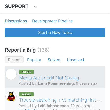
SUPPORT
Discussions
Development Pipeline
Start a New Topic
Report a Bug
136
Recent
Popular
Solved
Unsolved
SOLVED
L
Media Audio Edit Not Saving
Posted by
Lann Pommerening
,
9 years ago
SOLVED
Trouble searching, not matching first words and/or Norwegian characters
Posted by
Leif Johannesen
,
10 years ago
,