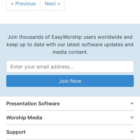
« Previous
Next »
Join thousands of EasyWorship users worldwide and
keep up to date with our latest software updates and
media content.
Email Address
Join Now
Presentation Software
Worship Media
Support