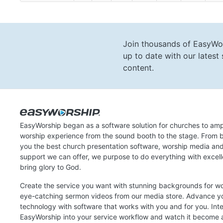
Join thousands of EasyWo
up to date with our lates
content.
EasyWorship began as a software solution for churches to amp
worship experience from the sound booth to the stage. From b
you the best church presentation software, worship media an
support we can offer, we purpose to do everything with excel
bring glory to God.
Create the service you want with stunning backgrounds for w
eye-catching sermon videos from our media store. Advance y
technology with software that works with you and for you. Int
EasyWorship into your service workflow and watch it become a