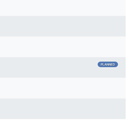
PLANNED