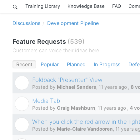
Training Library
Knowledge Base
FAQ
Comm
Discussions
Development Pipeline
Feature Requests
539
Customers can voice their ideas here.
Recent
Popular
Planned
In Progress
Defe
Foldback "Presenter" View
M
Posted by
Michael Sanders
,
11 years ago
,
8 v
Media Tab
C
Posted by
Craig Mashburn
,
11 years ago
,
4 vo
When you click the red arrow in the right 
M
Posted by
Marie-Claire Vandooren
,
11 years a