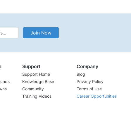
Address
Join Now
a
Support
Company
Support Home
Blog
ounds
Knowledge Base
Privacy Policy
wns
Community
Terms of Use
Training Videos
Career Opportunities