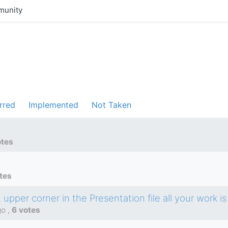
unity
rred
Implemented
Not Taken
otes
tes
upper corner in the Presentation file all your work is 
go
,
6 votes