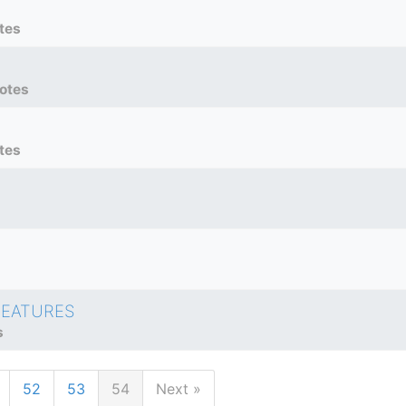
tes
otes
tes
FEATURES
s
52
53
54
Next »