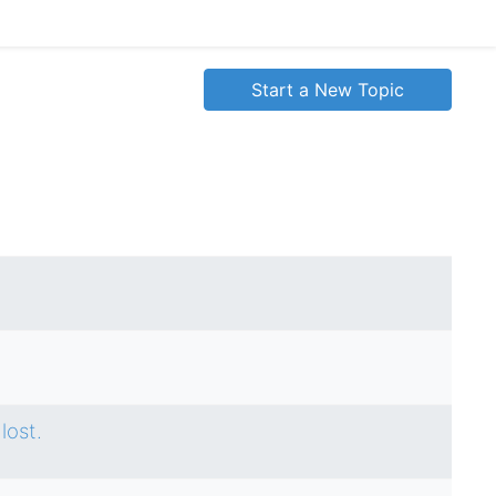
Start a New Topic
lost.