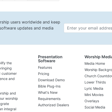
rship users worldwide and keep
t software updates and media
Email 
Presentation
Worship Medi
Software
lify the
Media Home
Features
ringing
Worship Backgr
d customer
Pricing
Church Countdo
lence and
Download Demo
Lower Thirds
Bible Plug-Ins
Lyric Media
What's New
orship and
Mini Movies
our worship
Requirements
Overlays
egrate
Authorized Dealers
Social Media
n integral