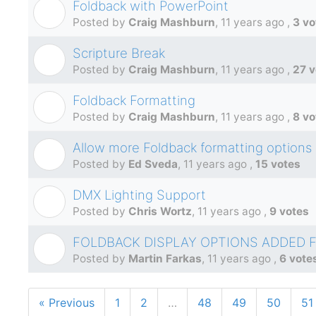
Foldback with PowerPoint
C
Posted by
Craig Mashburn
,
11 years ago
,
3 vo
Scripture Break
C
Posted by
Craig Mashburn
,
11 years ago
,
27 v
Foldback Formatting
C
Posted by
Craig Mashburn
,
11 years ago
,
8 vo
Allow more Foldback formatting options
E
Posted by
Ed Sveda
,
11 years ago
,
15 votes
DMX Lighting Support
C
Posted by
Chris Wortz
,
11 years ago
,
9 votes
FOLDBACK DISPLAY OPTIONS ADDED 
M
Posted by
Martin Farkas
,
11 years ago
,
6 vote
« Previous
1
2
…
48
49
50
51